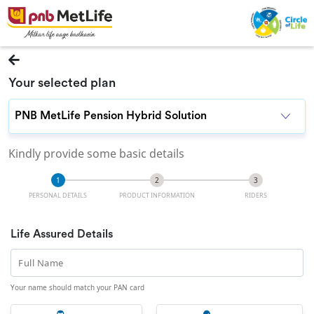
Your selected plan
Kindly provide some basic details
PERSONAL DETAILS
PRODUCT INFORMATION
RIDERS
Life Assured Details
Full Name
Your name should match your PAN card