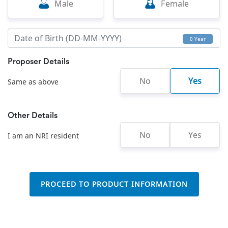
Male
Female
0 Year
Proposer Details
No
Yes
Same as above
Other Details
No
Yes
I am an NRI resident
PROCEED TO PRODUCT INFORMATION