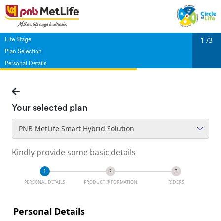
1
/3
Life Stage
Plan Selection
Personal Details
Your selected plan
PNB MetLife Smart Hybrid Solution
Kindly provide some basic details
PERSONAL DETAILS
PRODUCT INFORMATION
RIDERS
Personal Details