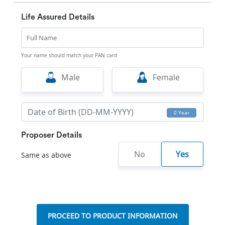
Life Assured Details
Full Name
Your name should match your PAN card
Male
Female
0 Year
Proposer Details
No
Yes
Same as above
PROCEED TO PRODUCT INFORMATION