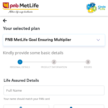
Your selected plan
Kindly provide some basic details
PERSONAL DETAILS
PRODUCT INFORMATION
RIDERS
Life Assured Details
Full Name
Your name should match your PAN card