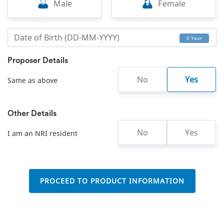
Male
Female
0 Year
Proposer Details
No
Yes
Same as above
Other Details
No
Yes
I am an NRI resident
PROCEED TO PRODUCT INFORMATION