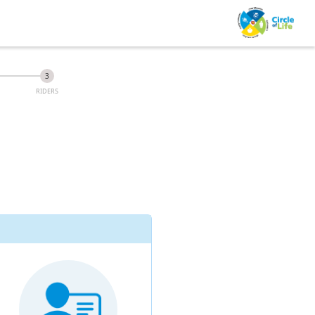
RIDERS