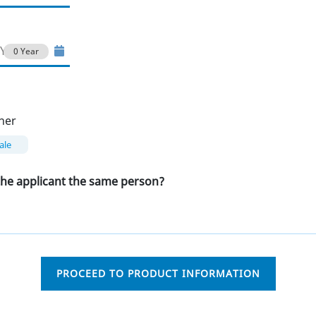
0 Year
her
ale
 the applicant the same person?
PROCEED TO PRODUCT INFORMATION