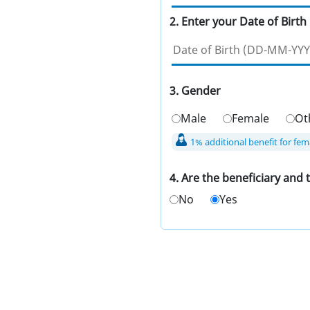
2. Enter your Date of Birth
3. Gender
Male
Female
Ot
1% additional benefit for fem
4. Are the beneficiary and
No
Yes