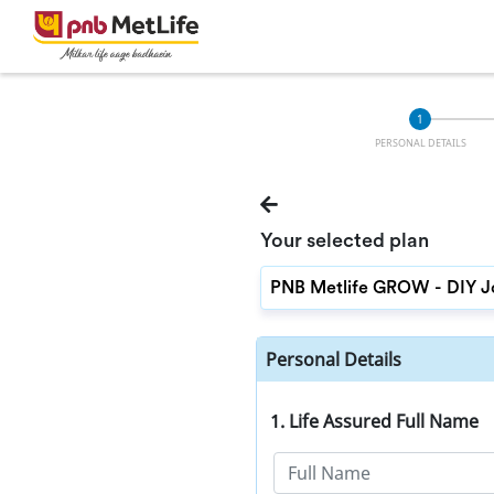
PERSONAL DETAILS
Your selected plan
Personal Details
1. Life Assured Full Name